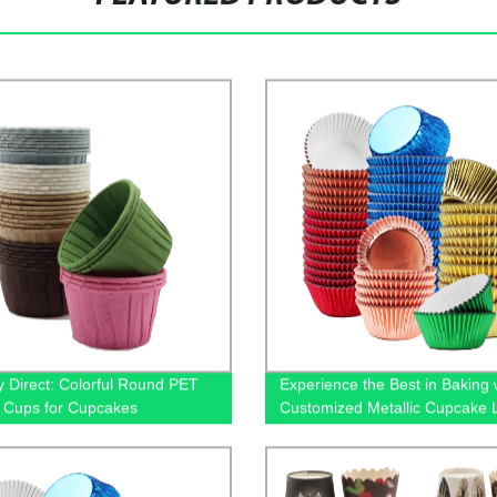
y Direct: Colorful Round PET
Experience the Best in Baking 
 Cups for Cupcakes
Customized Metallic Cupcake L
Factory Direct!