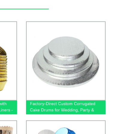
with
Factory-Direct Custom Corrugated
iners -
Cake Drums for Wedding, Party &
Birthday Events