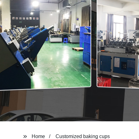
Home
Customized baking cups