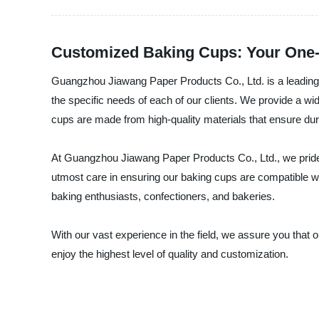
Customized Baking Cups: Your One-
Guangzhou Jiawang Paper Products Co., Ltd. is a leading 
the specific needs of each of our clients. We provide a wi
cups are made from high-quality materials that ensure dura
At Guangzhou Jiawang Paper Products Co., Ltd., we pride 
utmost care in ensuring our baking cups are compatible w
baking enthusiasts, confectioners, and bakeries.
With our vast experience in the field, we assure you that
enjoy the highest level of quality and customization.