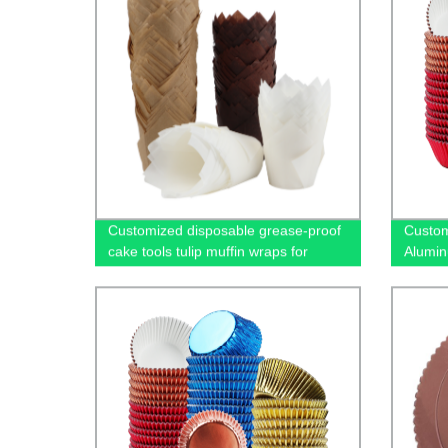
Customized disposable grease-proof
Custom
cake tools tulip muffin wraps for
Alumin
bakery
for Ba