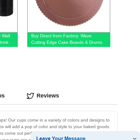
 Wall
Buy Direct from Factory: Wave
rink
Cutting Edge Cake Boards & Drums
os
Reviews
ups! Our cups come in a variety of colors and designs to
ups will add a pop of color and style to your baked goods.
ins come out perfectly every time. Our cups are made
e our cups are customizable, you can even add your own