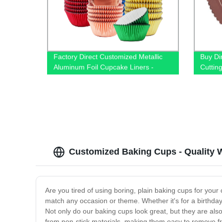
Factory Direct Customized Metallic
Buy Di
Aluminum Foil Cupcake Liners -
Cuttin
Perfect for Baking!
Customized Baking Cups - Quality W
Are you tired of using boring, plain baking cups for you
match any occasion or theme. Whether it's for a birthday 
Not only do our baking cups look great, but they are al
from non-stick materials, making them easy to remove 