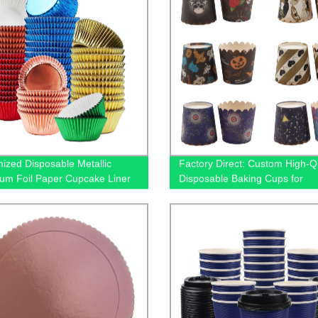
ized Disposable Metallic
Factory Direct: Custom High-Qu
um Foil Paper Cupcake Liner
Disposable Baking Cups for
king
Cupcakes and Muffins