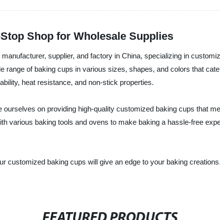
Stop Shop for Wholesale Supplies
manufacturer, supplier, and factory in China, specializing in custom
de range of baking cups in various sizes, shapes, and colors that cate
bility, heat resistance, and non-stick properties.
ourselves on providing high-quality customized baking cups that mee
ith various baking tools and ovens to make baking a hassle-free exp
 our customized baking cups will give an edge to your baking creatio
FEATURED PRODUCTS