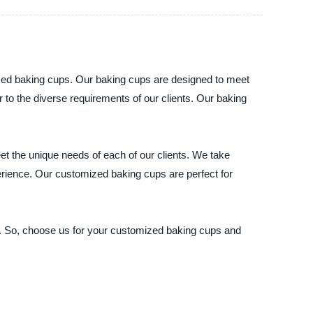
ized baking cups. Our baking cups are designed to meet
r to the diverse requirements of our clients. Our baking
t the unique needs of each of our clients. We take
erience. Our customized baking cups are perfect for
ns. So, choose us for your customized baking cups and