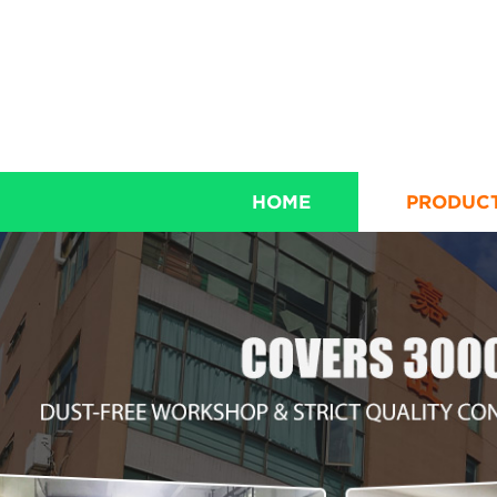
HOME
PRODUC