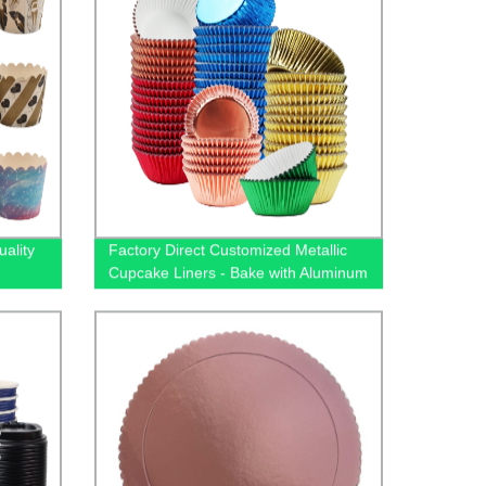
ality
Factory Direct Customized Metallic
Cupcake Liners - Bake with Aluminum
Foil Paper