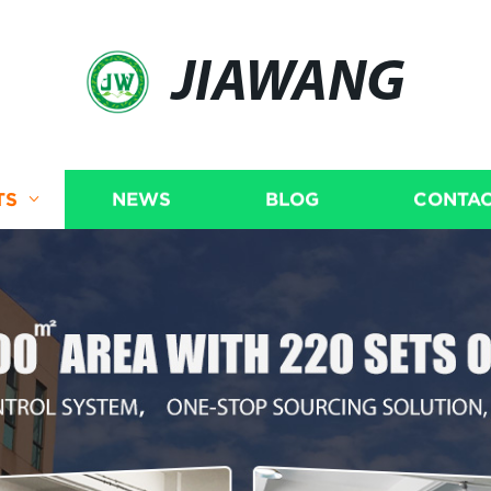
JIAWANG
TS
NEWS
BLOG
CONTAC