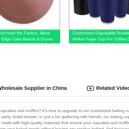
rect from the Factory: Wave
Customized Disposable Double
g Edge Cake Boards & Drums
Hollow Paper Cup For Coffee D
holesale Supplier in China
Related Vide
r cupcakes and muffins? It's time to upgrade to our customized baking c
party, bridal shower, or just a fun gathering with friends, our baking c
so made with high-quality materials that ensure your cupcakes and muff
from your baked goods without leaving any residue behind. And becaus