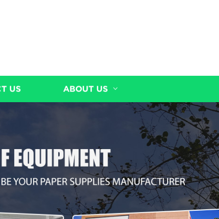
T US
ABOUT US