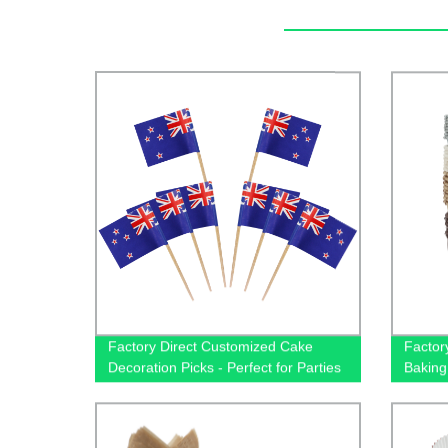
Factory Direct Customized Cake
Factor
Decoration Picks - Perfect for Parties
Baking
- Shop Now!