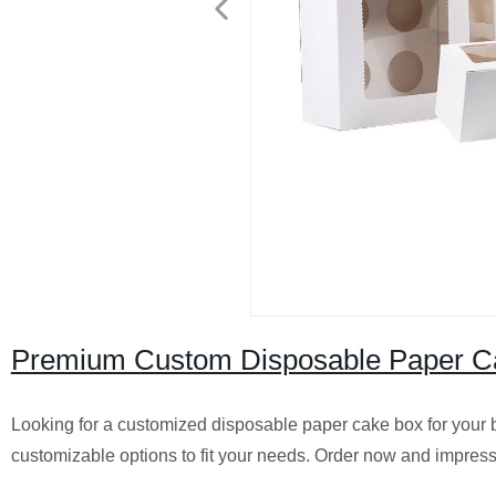
Premium Custom Disposable Paper Cak
Looking for a customized disposable paper cake box for your ba
customizable options to fit your needs. Order now and impres