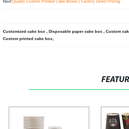
Next:
Quality Custom Printed Cake Boxes | Factory Direct Pricing
Customized cake box
,
Disposable paper cake box
,
Custom cak
Custom printed cake box
,
FEATU