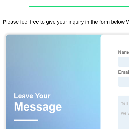
Please feel free to give your inquiry in the form below 