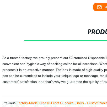
S
PRODU
As a trusted factory, we proudly present our Customized Disposable P
convenient and hygienic way of packing cakes for all occasions. Wheth
presents it in an attractive manner. The box is made of high-quality p
box can be customized to include your unique logo or message, making
customers' satisfaction, and that's why we guarantee the quality of o
Previous:
Factory-Made Grease-Proof Cupcake Liners - Customizabl