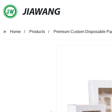
JIAWANG
Home
Products
Premium Custom Disposable Pape