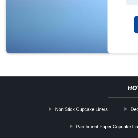
HO
Non Stick Cupcake Liners
Dec
Parchment Paper Cupcake Lin