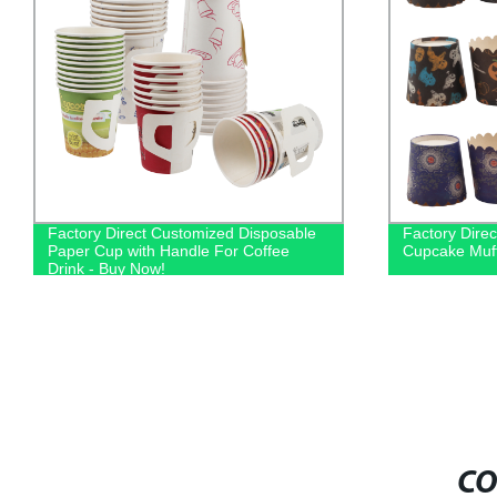
Factory Direct Customized Disposable
Factory Direc
Paper Cup with Handle For Coffee
Cupcake Muff
Drink - Buy Now!
CO