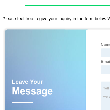
Please feel free to give your inquiry in the form below 