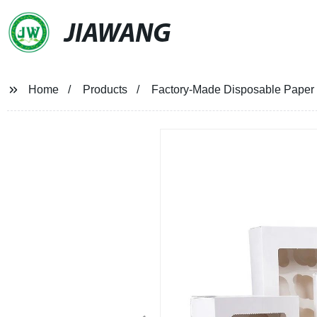
JIAWANG
Home
Products
Factory-Made Disposable Paper