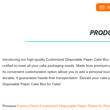
S
PRODU
Introducing our high-quality Customized Disposable Paper Cake Box for
crafted to meet all your cake packaging needs. Made from premium-gr
Its convenient customization option allows you to add a personal tou
durable, it guarantees hassle-free transportation. Elevate your cake
Disposable Paper Cake Box for Cake!
Previous:
Factory Direct Customized Disposable Paper Plates for Par