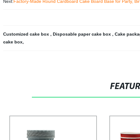
Next:
Factory-Made Round Cardboard Cake Board Base for Party, Bir
Customized cake box
,
Disposable paper cake box
,
Cake packa
cake box
,
FEATU