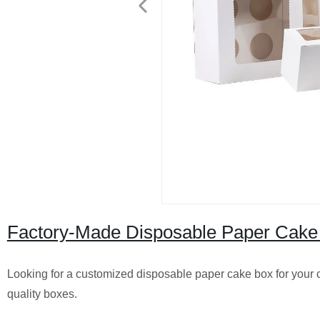
Factory-Made Disposable Paper Cake
Looking for a customized disposable paper cake box for your c
quality boxes.