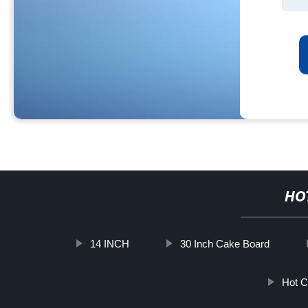
HO
14 INCH
30 Inch Cake Board
Hot C