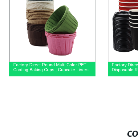
Factory Direct Round Multi Color PET
Factory Dire
Coating Baking Cups | Cupcake Liners
Disposable Ri
CO